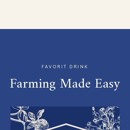
FAVORIT DRINK
Farming Made Easy