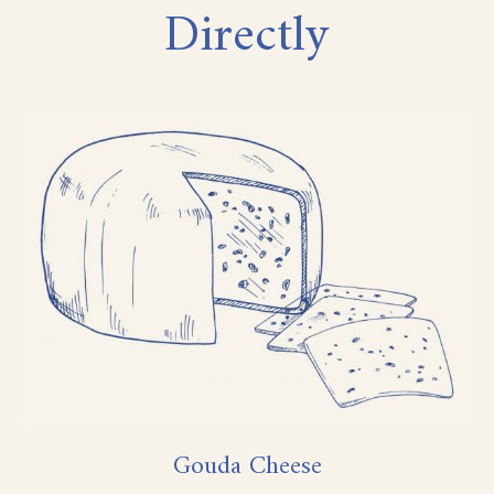
Directly
Gouda Cheese