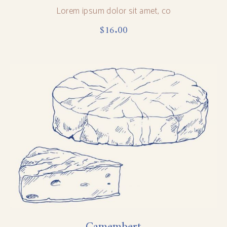
Lorem ipsum dolor sit amet, co
$
16.00
Camembert