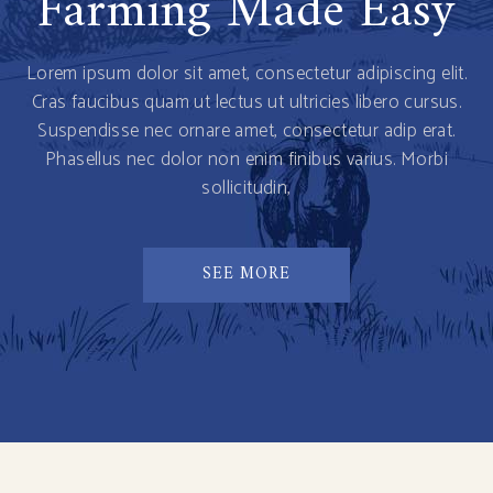
Farming Made Easy
Lorem ipsum dolor sit amet, consectetur adipiscing elit.
Cras faucibus quam ut lectus ut ultricies libero cursus.
Suspendisse nec ornare amet, consectetur adip erat.
Phasellus nec dolor non enim finibus varius. Morbi
sollicitudin,
SEE MORE