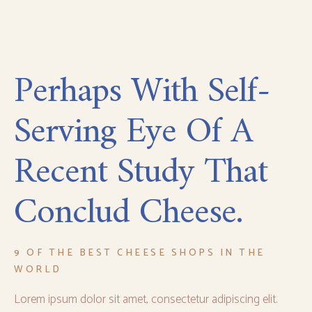
Perhaps With Self-
Serving Eye Of A
Recent Study That
Conclud Cheese.
9 OF THE BEST CHEESE SHOPS IN THE
WORLD
Lorem ipsum dolor sit amet, consectetur adipiscing elit.