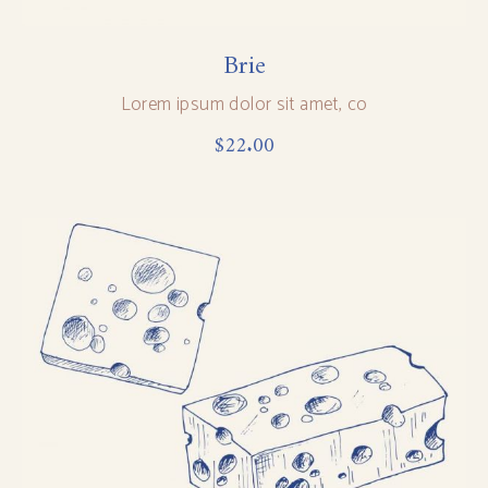
Brie
Lorem ipsum dolor sit amet, co
$
22.00