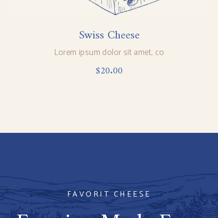
Swiss Cheese
Lorem ipsum dolor sit amet, co
$
20.00
FAVORIT CHEESE