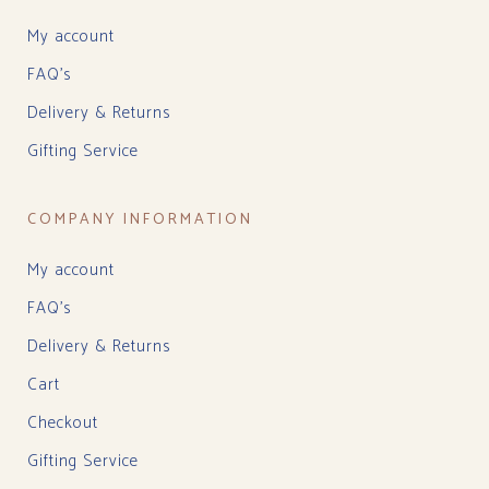
My account
FAQ’s
Delivery & Returns
Gifting Service
COMPANY INFORMATION
My account
FAQ’s
Delivery & Returns
Cart
Checkout
Gifting Service