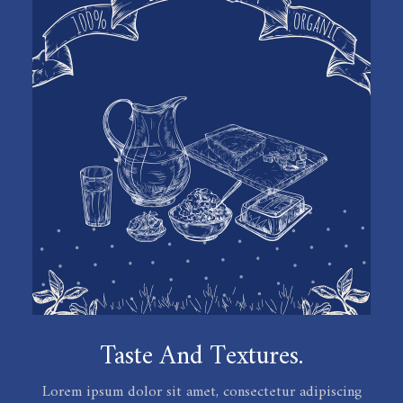
Taste And Textures.
Lorem ipsum dolor sit amet, consectetur adipiscing