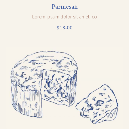
Parmesan
Lorem ipsum dolor sit amet, co
$
18.00