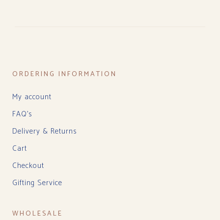
ORDERING INFORMATION
My account
FAQ’s
Delivery & Returns
Cart
Checkout
Gifting Service
WHOLESALE