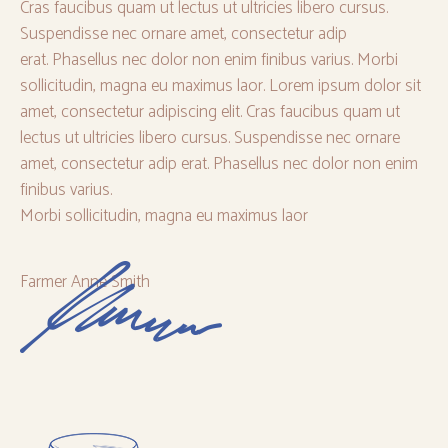
Cras faucibus quam ut lectus ut ultricies libero cursus.
Suspendisse nec ornare amet, consectetur adip
erat. Phasellus nec dolor non enim finibus varius. Morbi
sollicitudin, magna eu maximus laor. Lorem ipsum dolor sit
amet, consectetur adipiscing elit. Cras faucibus quam ut
lectus ut ultricies libero cursus. Suspendisse nec ornare
amet, consectetur adip erat. Phasellus nec dolor non enim
finibus varius.
Morbi sollicitudin, magna eu maximus laor
Farmer Anne Smith