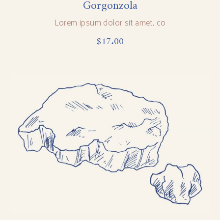
Gorgonzola
Lorem ipsum dolor sit amet, co
$
17.00