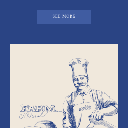
SEE MORE