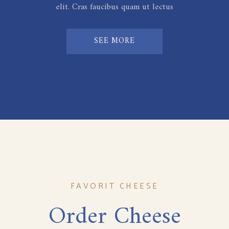
elit. Cras faucibus quam ut lectus
SEE MORE
FAVORIT CHEESE
Order Cheese