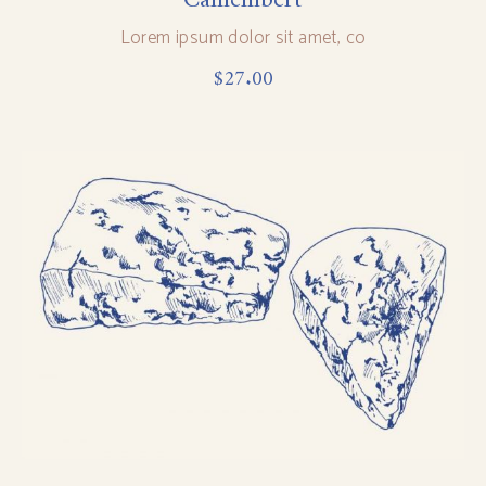
Lorem ipsum dolor sit amet, co
$
27.00