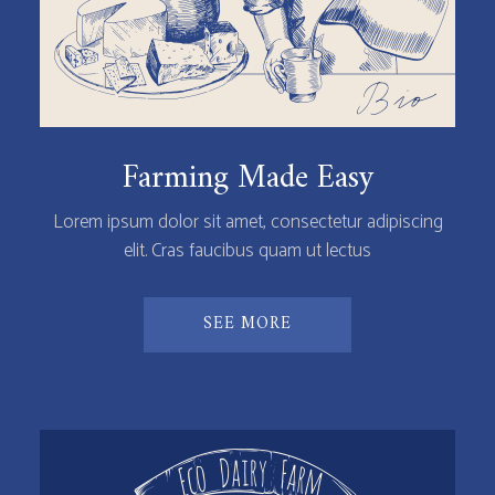
Farming Made Easy
Lorem ipsum dolor sit amet, consectetur adipiscing
elit. Cras faucibus quam ut lectus
SEE MORE