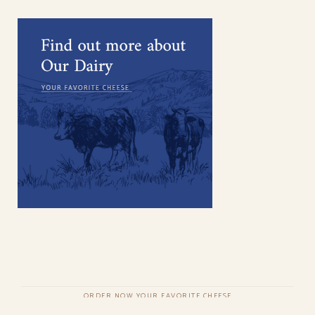
ORDER NOW YOUR FAVORITE CHEESE
COPYRIGHT © QODEINTERACTIVE