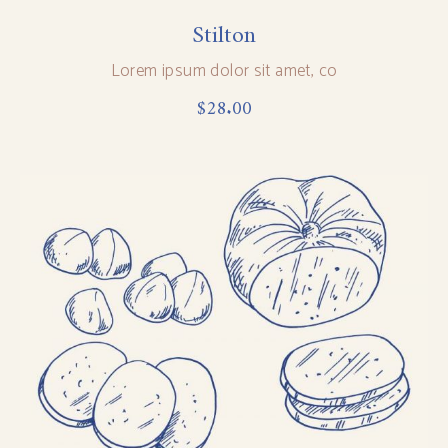
Stilton
Lorem ipsum dolor sit amet, co
$
28.00