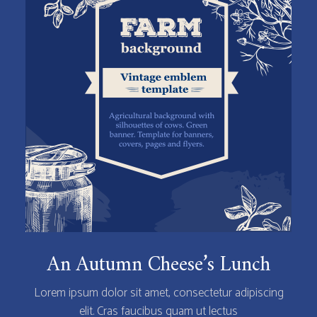
An Autumn Cheese’s Lunch
Lorem ipsum dolor sit amet, consectetur adipiscing
elit. Cras faucibus quam ut lectus