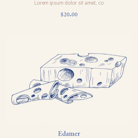
Lorem ipsum dolor sit amet, co
$
20.00
Edamer