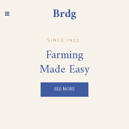
SINCE 1923.
Farming
Made Easy
SEE MORE