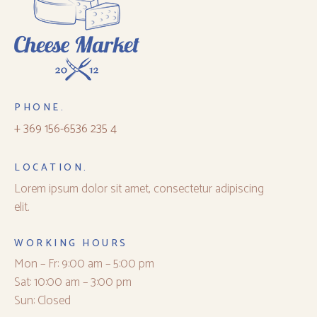
PHONE.
+ 369 156-6536 235 4
LOCATION.
Lorem ipsum dolor sit amet, consectetur adipiscing
elit.
WORKING HOURS
Mon – Fr: 9:00 am – 5:00 pm
Sat: 10:00 am – 3:00 pm
Sun: Closed