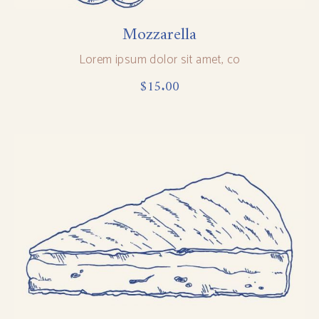
Mozzarella
Lorem ipsum dolor sit amet, co
$
15.00