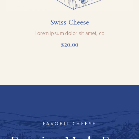
Swiss Cheese
Lorem ipsum dolor sit amet, co
$
20.00
FAVORIT CHEESE