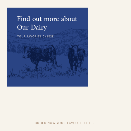
ORDER NOW YOUR FAVORITE CHEESE
COPYRIGHT © QODEINTERACTIVE