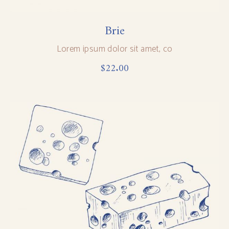
Brie
Lorem ipsum dolor sit amet, co
$
22.00