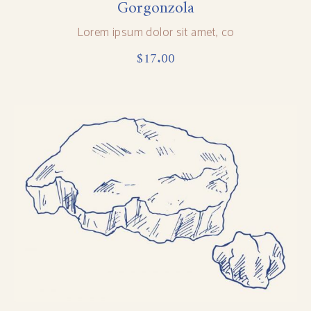
Gorgonzola
Lorem ipsum dolor sit amet, co
$
17.00