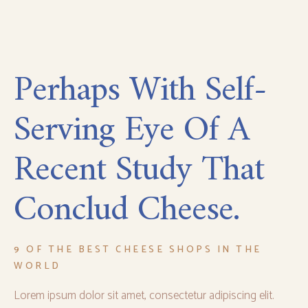
Perhaps With Self-
Serving Eye Of A
Recent Study That
Conclud Cheese.
9 OF THE BEST CHEESE SHOPS IN THE
WORLD
Lorem ipsum dolor sit amet, consectetur adipiscing elit.