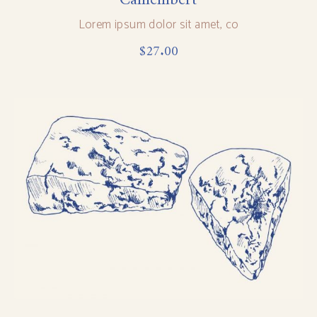
Lorem ipsum dolor sit amet, co
$
27.00