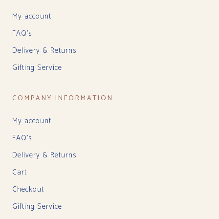
My account
FAQ’s
Delivery & Returns
Gifting Service
COMPANY INFORMATION
My account
FAQ’s
Delivery & Returns
Cart
Checkout
Gifting Service