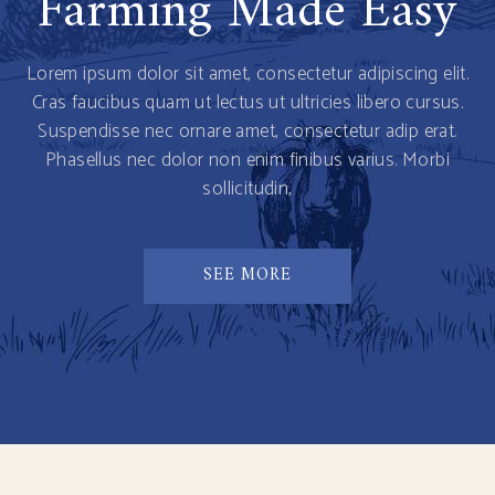
Farming Made Easy
Lorem ipsum dolor sit amet, consectetur adipiscing elit.
Cras faucibus quam ut lectus ut ultricies libero cursus.
Suspendisse nec ornare amet, consectetur adip erat.
Phasellus nec dolor non enim finibus varius. Morbi
sollicitudin,
SEE MORE