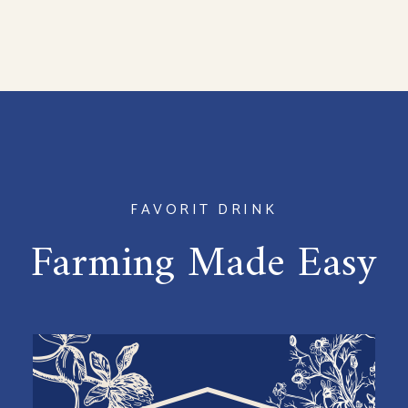
FAVORIT DRINK
Farming Made Easy