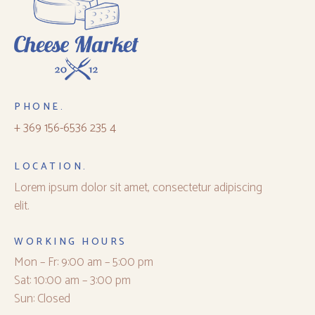
PHONE.
+ 369 156-6536 235 4
LOCATION.
Lorem ipsum dolor sit amet, consectetur adipiscing
elit.
WORKING HOURS
Mon – Fr: 9:00 am – 5:00 pm
Sat: 10:00 am – 3:00 pm
Sun: Closed