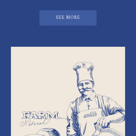
SEE MORE