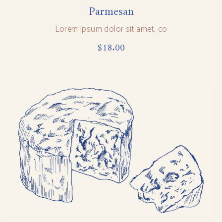
Parmesan
Lorem ipsum dolor sit amet, co
$
18.00