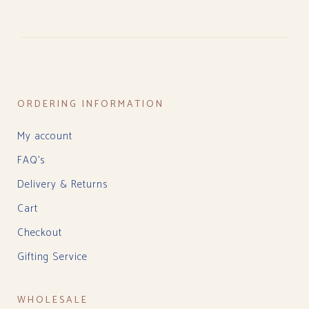
ORDERING INFORMATION
My account
FAQ’s
Delivery & Returns
Cart
Checkout
Gifting Service
WHOLESALE