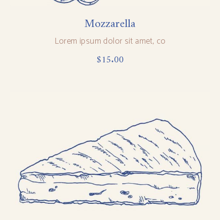
Mozzarella
Lorem ipsum dolor sit amet, co
$
15.00