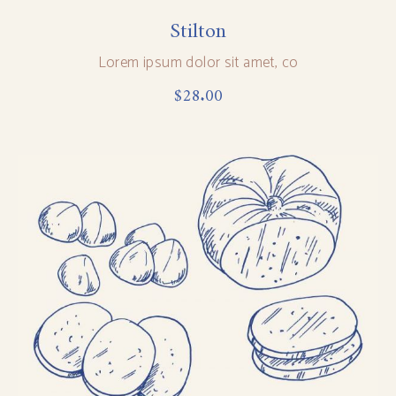
Stilton
Lorem ipsum dolor sit amet, co
$
28.00