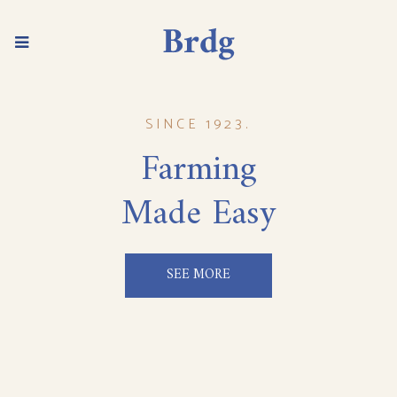
SINCE 1923.
Farming
Made Easy
SEE MORE