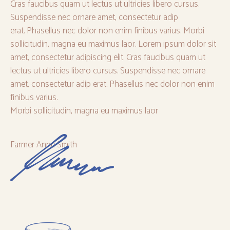
Cras faucibus quam ut lectus ut ultricies libero cursus.
Suspendisse nec ornare amet, consectetur adip
erat. Phasellus nec dolor non enim finibus varius. Morbi
sollicitudin, magna eu maximus laor. Lorem ipsum dolor sit
amet, consectetur adipiscing elit. Cras faucibus quam ut
lectus ut ultricies libero cursus. Suspendisse nec ornare
amet, consectetur adip erat. Phasellus nec dolor non enim
finibus varius.
Morbi sollicitudin, magna eu maximus laor
Farmer Anne Smith