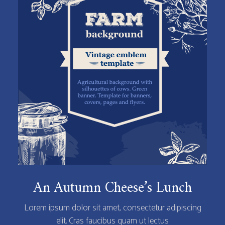
An Autumn Cheese’s Lunch
Lorem ipsum dolor sit amet, consectetur adipiscing
elit. Cras faucibus quam ut lectus