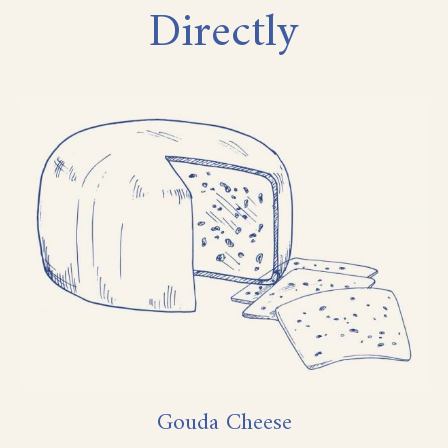
Directly
Gouda Cheese