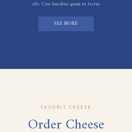
elit. Cras faucibus quam ut lectus
SEE MORE
FAVORIT CHEESE
Order Cheese