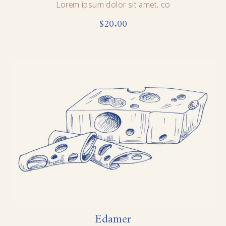
Lorem ipsum dolor sit amet, co
$
20.00
Edamer