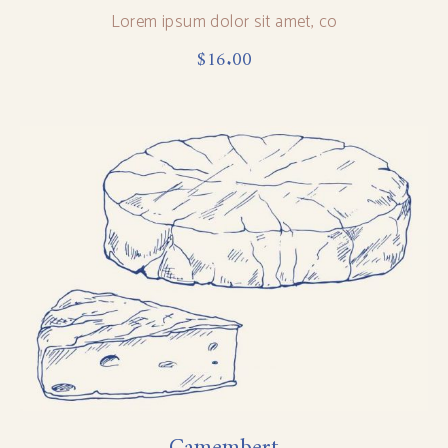
Lorem ipsum dolor sit amet, co
$
16.00
Camembert