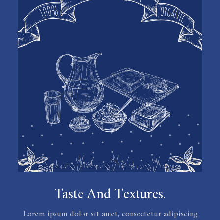
Taste And Textures.
Lorem ipsum dolor sit amet, consectetur adipiscing