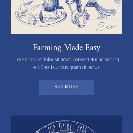
Farming Made Easy
Lorem ipsum dolor sit amet, consectetur adipiscing
elit. Cras faucibus quam ut lectus
SEE MORE