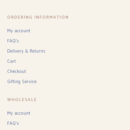
ORDERING INFORMATION
My account
FAQ’s
Delivery & Returns
Cart
Checkout
Gifting Service
WHOLESALE
My account
FAQ’s