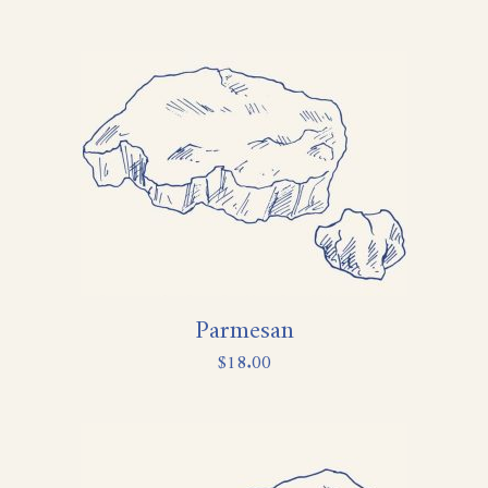
Parmesan
$
18.00