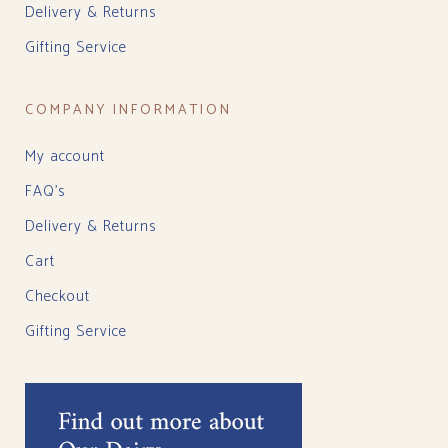
Delivery & Returns
Gifting Service
COMPANY INFORMATION
My account
FAQ’s
Delivery & Returns
Cart
Checkout
Gifting Service