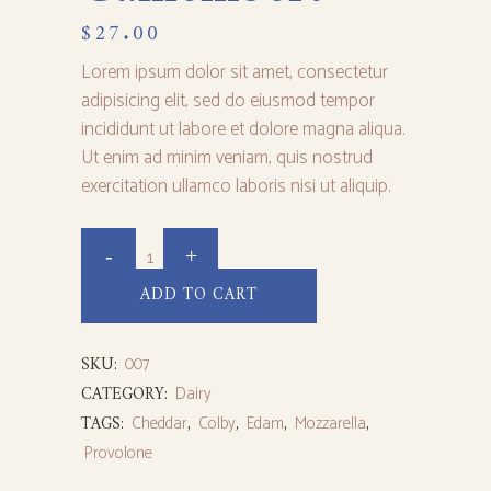
$
27.00
Lorem ipsum dolor sit amet, consectetur
adipisicing elit, sed do eiusmod tempor
incididunt ut labore et dolore magna aliqua.
Ut enim ad minim veniam, quis nostrud
exercitation ullamco laboris nisi ut aliquip.
ADD TO CART
SKU:
007
CATEGORY:
Dairy
TAGS:
Cheddar
,
Colby
,
Edam
,
Mozzarella
,
Provolone