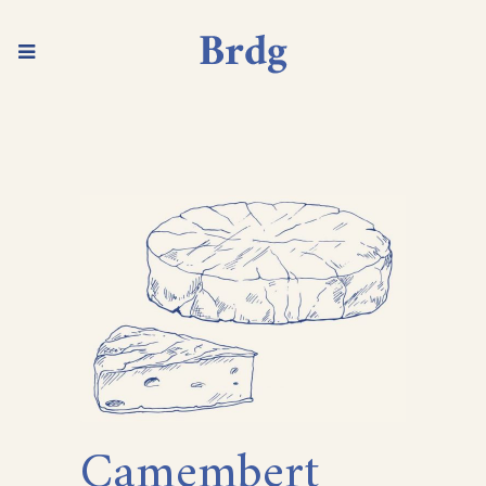
Camembert