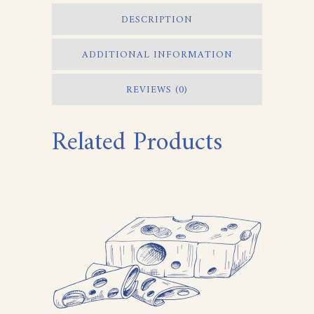
DESCRIPTION
ADDITIONAL INFORMATION
REVIEWS (0)
Related Products