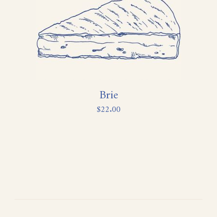
Brie
$
22.00