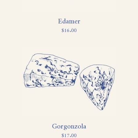
Edamer
$
16.00
Gorgonzola
$
17.00