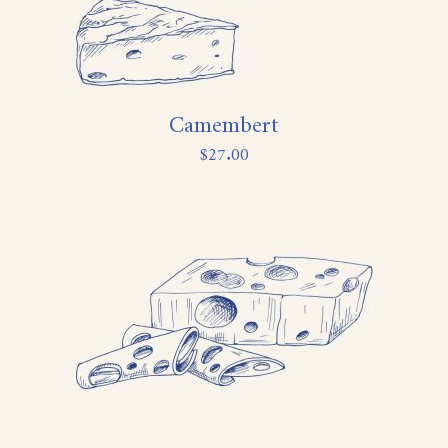
Camembert
$
27.00