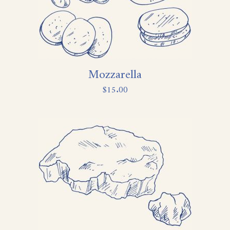
Mozzarella
$
15.00