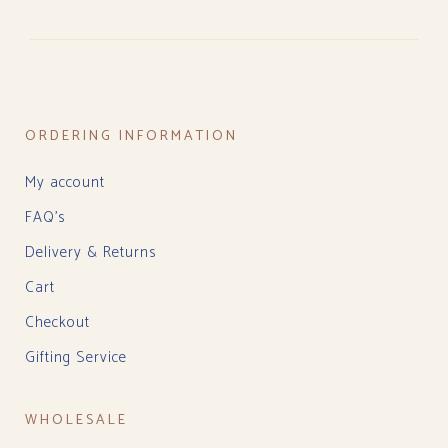
ORDERING INFORMATION
My account
FAQ’s
Delivery & Returns
Cart
Checkout
Gifting Service
WHOLESALE