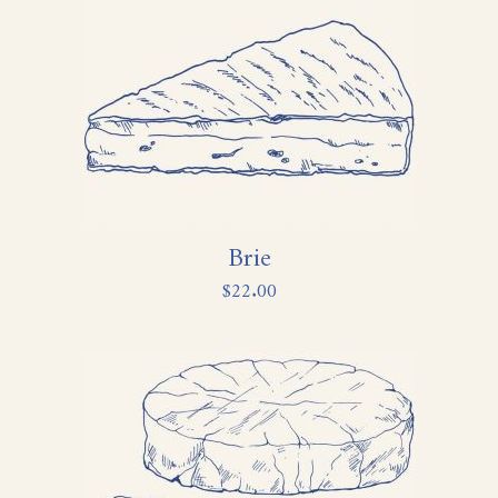
Brie
$
22.00