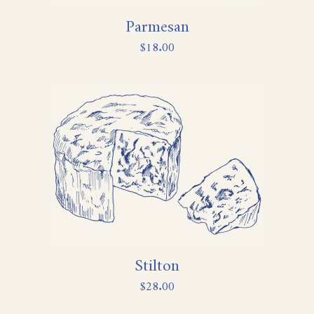
Parmesan
$
18.00
Stilton
$
28.00