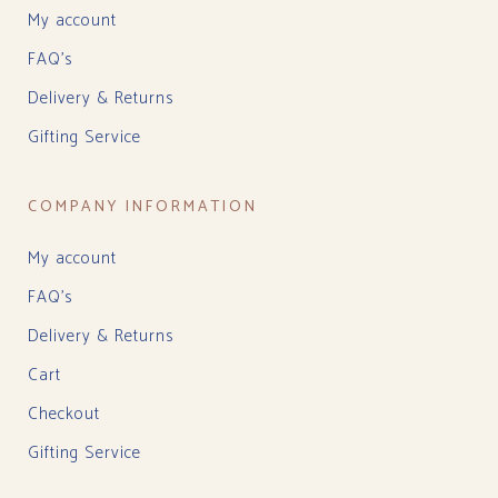
My account
FAQ’s
Delivery & Returns
Gifting Service
COMPANY INFORMATION
My account
FAQ’s
Delivery & Returns
Cart
Checkout
Gifting Service