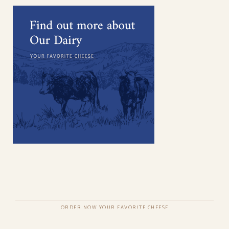
ORDER NOW YOUR FAVORITE CHEESE
COPYRIGHT © QODEINTERACTIVE