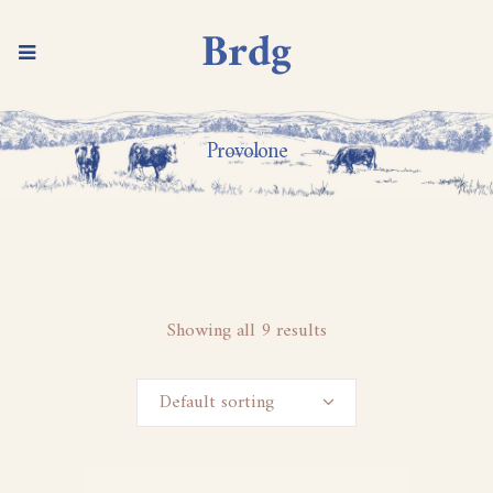
Provolone
Showing all 9 results
Default sorting