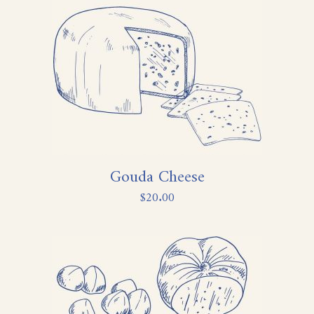
Gouda Cheese
$
20.00