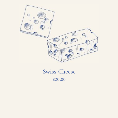
Swiss Cheese
$
20.00