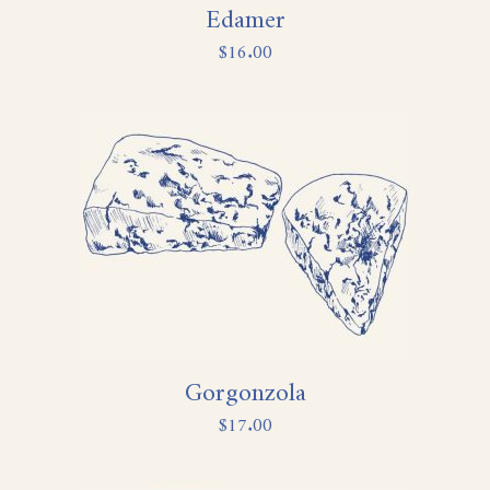
Edamer
$
16.00
Gorgonzola
$
17.00